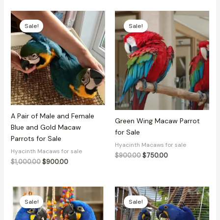
Original
Current
Original
Current
price
price
price
price
Sale!
Sale!
was:
is:
was:
is:
$1,000.00.
$900.00.
$900.00.
$750.00.
A Pair of Male and Female
Green Wing Macaw Parrot
Blue and Gold Macaw
for Sale
Parrots for Sale
Hyacinth Macaws for sale
Hyacinth Macaws for sale
$
900.00
$
750.00
$
1,000.00
$
900.00
Original
Current
Original
Current
price
price
price
price
Sale!
Sale!
was:
is:
was:
is:
$4,500.00.
$3,200.00.
$900.00.
$850.00.