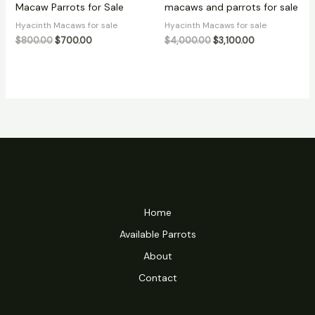
Macaw Parrots for Sale
macaws and parrots for sale
Hyacinth Macaws for sale
Hyacinth Macaws for sale
$
800.00
$
700.00
$
4,000.00
$
3,100.00
Home
Available Parrots
About
Contact