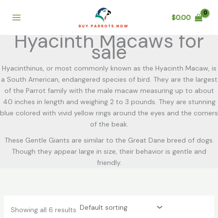
Skip
to
$
0.00
content
Hyacinth Macaws for
sale
Hyacinthinus, or most commonly known as the Hyacinth Macaw, is
a South American, endangered species of bird. They are the largest
of the Parrot family with the male macaw measuring up to about
40 inches in length and weighing 2 to 3 pounds. They are stunning
blue colored with vivid yellow rings around the eyes and the corners
of the beak.
These Gentle Giants are similar to the Great Dane breed of dogs.
Though they appear large in size, their behavior is gentle and
friendly.
Showing all 6 results