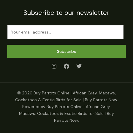
Subscribe to our newsletter
E
m
a
i
Subscribe
l
*
© 2026 Buy Parrots Online | African Grey, Macaws,
Cockatoos & Exotic Birds for Sale | Buy Parrots Now.
Powered by Buy Parrots Online | African Grey,
Macaws, Cockatoos & Exotic Birds for Sale | Buy
Parrots Now.